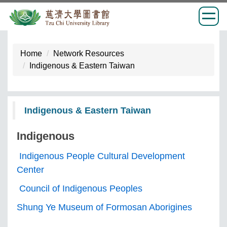
Jump
to
Home
Network Resources
the
Indigenous & Eastern Taiwan
main
content
block
Indigenous & Eastern Taiwan
Indigenous
Indigenous People Cultural Development
Center
Council of Indigenous Peoples
Shung Ye Museum of Formosan Aborigines