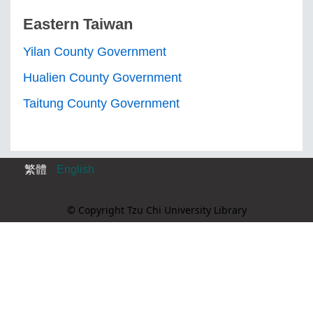
Eastern Taiwan
Yilan County Government
Hualien County Government
Taitung County Government
繁體
English
© Copyright Tzu Chi University Library